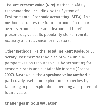
The
Net Present Value (NPV)
method is widely
recommended, including by the System of
Environmental-Economic Accounting (SEEA). This
method calculates the future income of a resource
over its economic life and discounts it to reflect
present-day value. Its popularity stems from its
accuracy and relevance for investors.
Other methods like the
Hotelling Rent Model
or
El
Serafy User Cost Method
also provide unique
perspectives on resource value by accounting for
economic rents and sustainable income (Roscoe,
2007). Meanwhile, the
Appraised Value Method
is
particularly useful for exploration properties by
factoring in past exploration spending and potential
future value.
Challenges in Gold Valuation