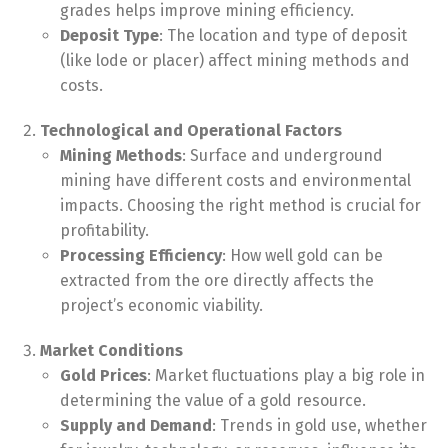
grades helps improve mining efficiency.
Deposit Type
: The location and type of deposit
(like lode or placer) affect mining methods and
costs.
Technological and Operational Factors
Mining Methods
: Surface and underground
mining have different costs and environmental
impacts. Choosing the right method is crucial for
profitability.
Processing Efficiency
: How well gold can be
extracted from the ore directly affects the
project’s economic viability.
Market Conditions
Gold Prices
: Market fluctuations play a big role in
determining the value of a gold resource.
Supply and Demand
: Trends in gold use, whether