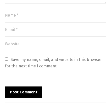
Save my name, email, and website in this browser 
for the next time I comment.