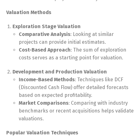
Valuation Methods
Exploration Stage Valuation
Comparative Analysis
: Looking at similar
projects can provide initial estimates.
Cost-Based Approach
: The sum of exploration
costs serves as a starting point for valuation.
Development and Production Valuation
Income-Based Methods
: Techniques like DCF
(Discounted Cash Flow) offer detailed forecasts
based on expected profitability.
Market Comparisons
: Comparing with industry
benchmarks or recent acquisitions helps validate
valuations.
Popular Valuation Techniques