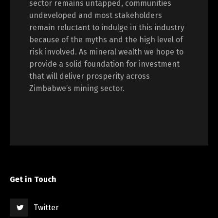
sector remains untapped, communities
undeveloped and most stakeholders
remain reluctant to indulge in this industry
because of the myths and the high level of
risk involved. As mineral wealth we hope to
provide a solid foundation for investment
that will deliver prosperity across
Zimbabwe’s mining sector.
Get in Touch
Twitter