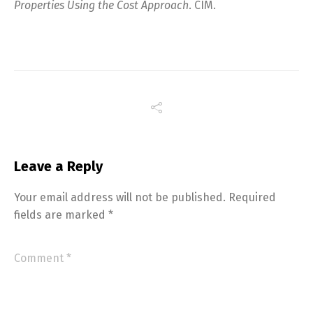
Properties Using the Cost Approach
. CIM.
Leave a Reply
Your email address will not be published.
Required
fields are marked
*