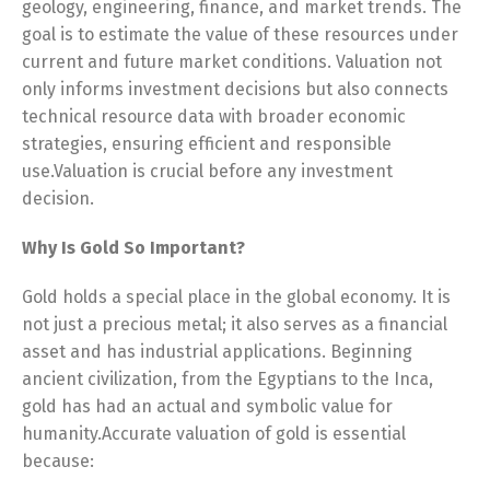
geology, engineering, finance, and market trends. The
goal is to estimate the value of these resources under
current and future market conditions. Valuation not
only informs investment decisions but also connects
technical resource data with broader economic
strategies, ensuring efficient and responsible
use.Valuation is crucial before any investment
decision.
Why Is Gold So Important?
Gold holds a special place in the global economy. It is
not just a precious metal; it also serves as a financial
asset and has industrial applications. Beginning
ancient civilization, from the Egyptians to the Inca,
gold has had an actual and symbolic value for
humanity.Accurate valuation of gold is essential
because: