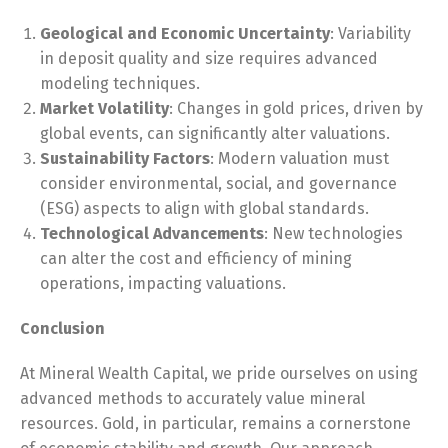
Geological and Economic Uncertainty
: Variability
in deposit quality and size requires advanced
modeling techniques.
Market Volatility
: Changes in gold prices, driven by
global events, can significantly alter valuations.
Sustainability Factors
: Modern valuation must
consider environmental, social, and governance
(ESG) aspects to align with global standards.
Technological Advancements
: New technologies
can alter the cost and efficiency of mining
operations, impacting valuations.
Conclusion
At Mineral Wealth Capital, we pride ourselves on using
advanced methods to accurately value mineral
resources. Gold, in particular, remains a cornerstone