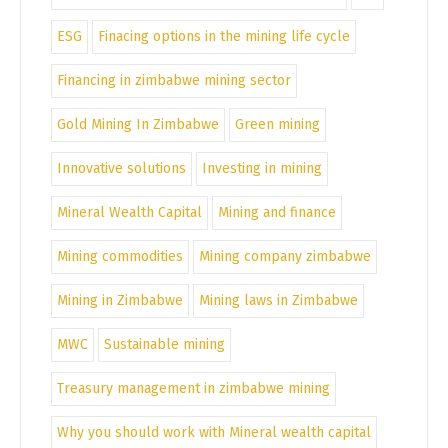
ESG
Finacing options in the mining life cycle
Financing in zimbabwe mining sector
Gold Mining In Zimbabwe
Green mining
Innovative solutions
Investing in mining
Mineral Wealth Capital
Mining and finance
Mining commodities
Mining company zimbabwe
Mining in Zimbabwe
Mining laws in Zimbabwe
MWC
Sustainable mining
Treasury management in zimbabwe mining
Why you should work with Mineral wealth capital