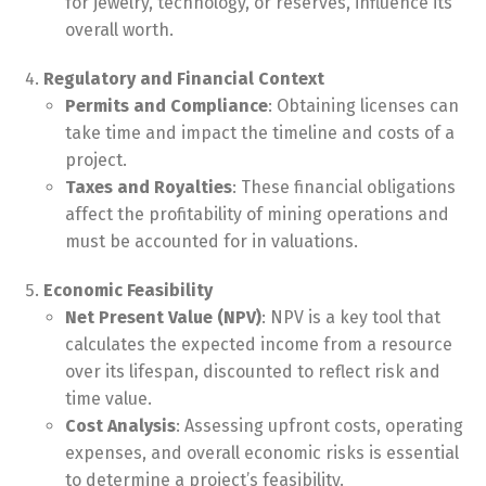
for jewelry, technology, or reserves, influence its
overall worth.
Regulatory and Financial Context
Permits and Compliance
: Obtaining licenses can
take time and impact the timeline and costs of a
project.
Taxes and Royalties
: These financial obligations
affect the profitability of mining operations and
must be accounted for in valuations.
Economic Feasibility
Net Present Value (NPV)
: NPV is a key tool that
calculates the expected income from a resource
over its lifespan, discounted to reflect risk and
time value.
Cost Analysis
: Assessing upfront costs, operating
expenses, and overall economic risks is essential
to determine a project’s feasibility.