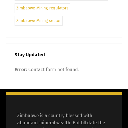
Zimbabwe Mining regulators
Zimbabwe Mining sector
Stay Updated
Error:
Contact form not found.
Zimbabwe is a country blessed with
abundant mineral wealth. But till date the