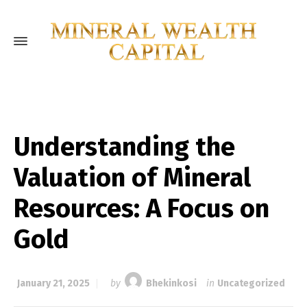
Understanding the
Valuation of Mineral
Resources: A Focus on
Gold
January 21, 2025
by
Bhekinkosi
in
Uncategorized