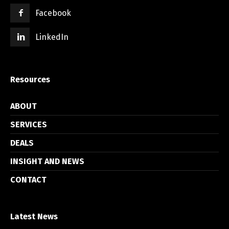
Facebook
LinkedIn
Resources
ABOUT
SERVICES
DEALS
INSIGHT AND NEWS
CONTACT
Latest News