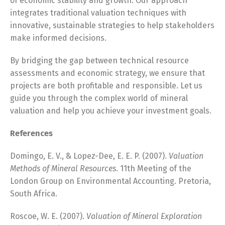
of economic stability and growth. Our approach
integrates traditional valuation techniques with
innovative, sustainable strategies to help stakeholders
make informed decisions.
By bridging the gap between technical resource
assessments and economic strategy, we ensure that
projects are both profitable and responsible. Let us
guide you through the complex world of mineral
valuation and help you achieve your investment goals.
References
Domingo, E. V., & Lopez-Dee, E. E. P. (2007).
Valuation
Methods of Mineral Resources
. 11th Meeting of the
London Group on Environmental Accounting. Pretoria,
South Africa.
Roscoe, W. E. (2007).
Valuation of Mineral Exploration