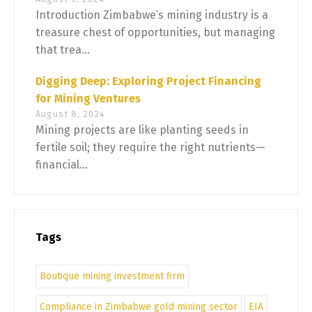
Introduction Zimbabwe’s mining industry is a
treasure chest of opportunities, but managing
that trea...
Digging Deep: Exploring Project Financing
for Mining Ventures
August 8, 2024
Mining projects are like planting seeds in
fertile soil; they require the right nutrients—
financial...
Tags
Boutique mining investment firm
Compliance in Zimbabwe gold mining sector
EIA