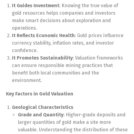
It Guides Investment
: Knowing the true value of
gold resources helps companies and investors
make smart decisions about exploration and
operations.
It Reflects Economic Health
: Gold prices influence
currency stability, inflation rates, and investor
confidence.
It Promotes Sustainability
: Valuation frameworks
can ensure responsible mining practices that
benefit both local communities and the
environment.
Key Factors in Gold Valuation
Geological Characteristics
Grade and Quantity
: Higher-grade deposits and
larger quantities of gold make a site more
valuable. Understanding the distribution of these