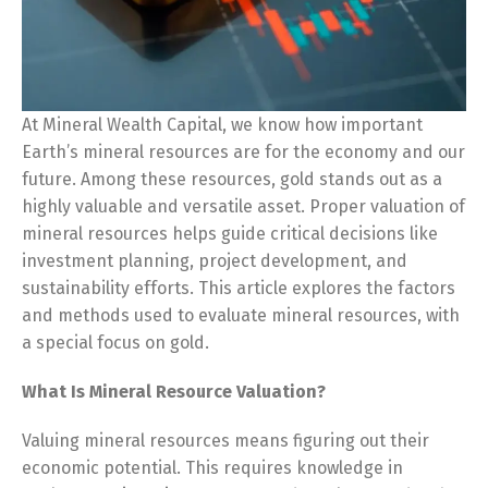
At Mineral Wealth Capital, we know how important
Earth’s mineral resources are for the economy and our
future. Among these resources, gold stands out as a
highly valuable and versatile asset. Proper valuation of
mineral resources helps guide critical decisions like
investment planning, project development, and
sustainability efforts. This article explores the factors
and methods used to evaluate mineral resources, with
a special focus on gold.
What Is Mineral Resource Valuation?
Valuing mineral resources means figuring out their
economic potential. This requires knowledge in