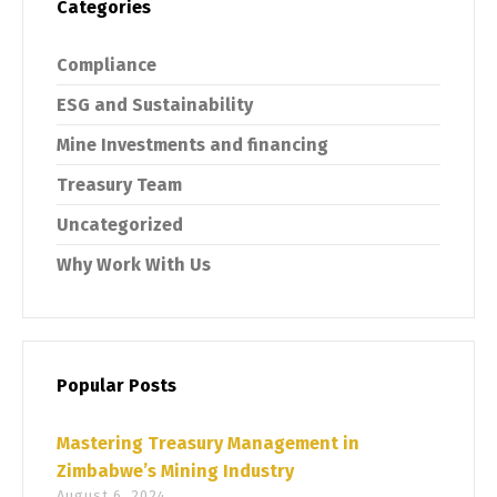
Categories
Compliance
ESG and Sustainability
Mine Investments and financing
Treasury Team
Uncategorized
Why Work With Us
Popular Posts
Mastering Treasury Management in
Zimbabwe’s Mining Industry
August 6, 2024